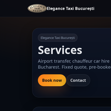
Elegance Taxi București
Elegance Taxi București
Services
Airport transfer, chauffeur car hire
Bucharest. Fixed quote, pre-booke
Book now
Contact