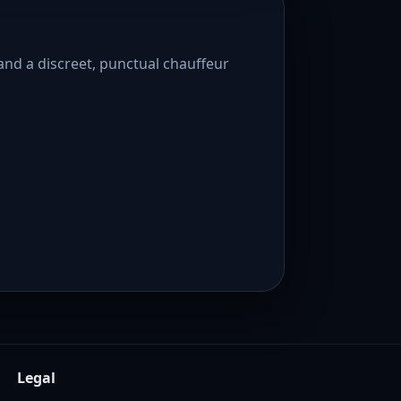
and a discreet, punctual chauffeur
Legal