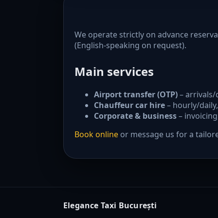
We operate strictly on advance reserva
(English-speaking on request).
Main services
Airport transfer (OTP)
– arrivals/
Chauffeur car hire
– hourly/daily,
Corporate & business
– invoicing
Book online
or message us for a tailor
Elegance Taxi București