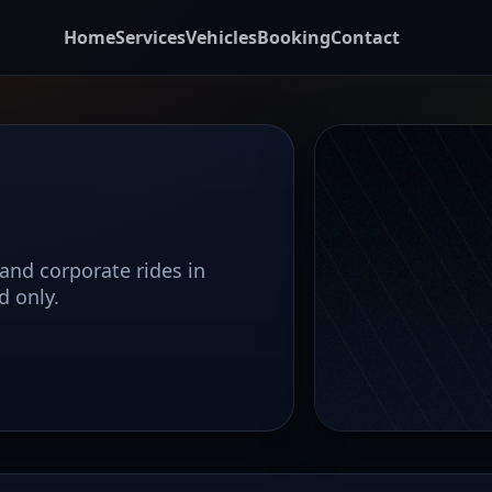
Home
Services
Vehicles
Booking
Contact
 and corporate rides in
d only.