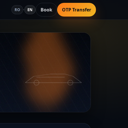
Book
OTP Transfer
RO
·
EN