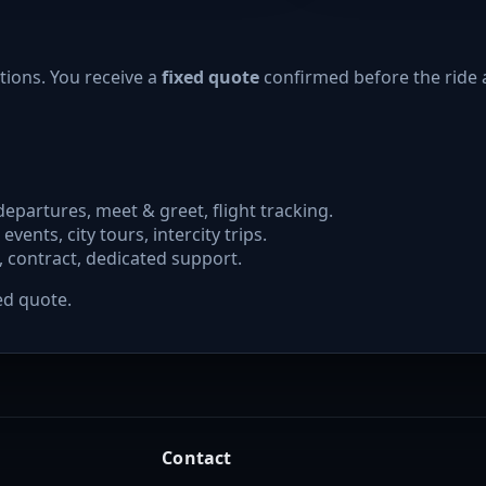
tions. You receive a
fixed quote
confirmed before the ride 
departures, meet & greet, flight tracking.
 events, city tours, intercity trips.
, contract, dedicated support.
ed quote.
Contact