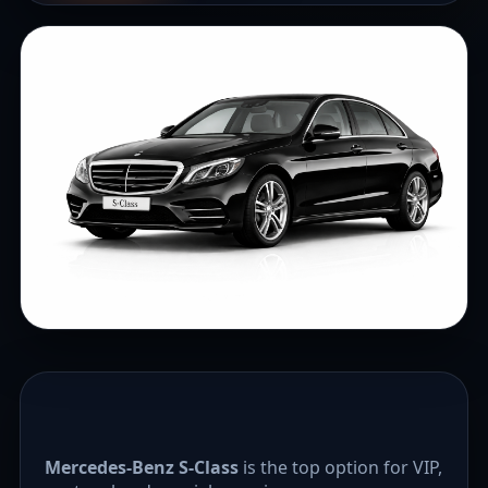
Mercedes-Benz S-Class
is the top option for VIP,