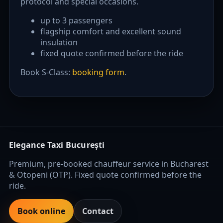
protocol and special occasions.
up to 3 passengers
flagship comfort and excellent sound
insulation
fixed quote confirmed before the ride
Book S-Class:
booking form
.
Elegance Taxi București
Premium, pre-booked chauffeur service in Bucharest
& Otopeni (OTP). Fixed quote confirmed before the
ride.
Book online
Contact