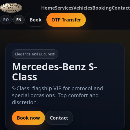
Home
Services
Vehicles
Booking
Contact
Book
OTP Transfer
RO
·
EN
Elegance Taxi București
Mercedes-Benz S-
Class
S-Class: flagship VIP for protocol and
special occasions. Top comfort and
discretion.
Book now
Contact