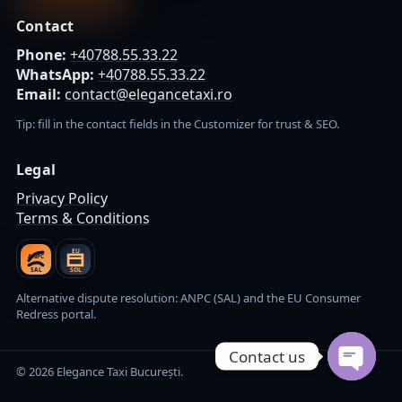
Contact
Phone:
+40788.55.33.22
WhatsApp:
+40788.55.33.22
Email:
contact@elegancetaxi.ro
Tip: fill in the contact fields in the Customizer for trust & SEO.
Legal
Privacy Policy
Terms & Conditions
EU
ANPC
SAL
SOL
Alternative dispute resolution: ANPC (SAL) and the EU Consumer
Redress portal.
Contact us
© 2026 Elegance Taxi București.
Open cha