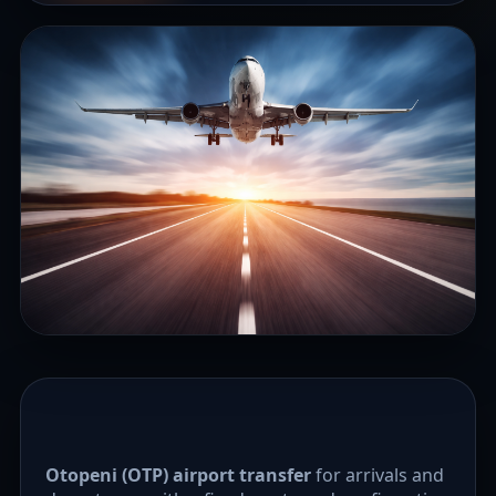
Otopeni (OTP) airport transfer
for arrivals and