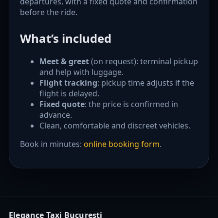
departures, with a fixed quote and confirmation
before the ride.
What’s included
Meet & greet
(on request): terminal pickup
and help with luggage.
Flight tracking
: pickup time adjusts if the
flight is delayed.
Fixed quote
: the price is confirmed in
advance.
Clean, comfortable and discreet vehicles.
Book in minutes:
online booking form
.
Elegance Taxi București