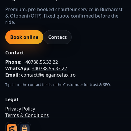
Premium, pre-booked chauffeur service in Bucharest
& Otopeni (OTP). Fixed quote confirmed before the
ride.
Book online
Contact
Contact
Phone:
+40788.55.33.22
WhatsApp:
+40788.55.33.22
Email:
contact@elegancetaxi.ro
Tip: fill in the contact fields in the Customizer for trust & SEO.
Legal
Privacy Policy
Terms & Conditions
EU
ANPC