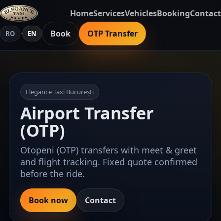
Home
Services
Vehicles
Booking
Contact
Book
OTP Transfer
RO
·
EN
Elegance Taxi București
Airport Transfer
(OTP)
Otopeni (OTP) transfers with meet & greet
and flight tracking. Fixed quote confirmed
before the ride.
Book now
Contact