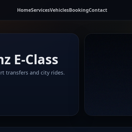
Home
Services
Vehicles
Booking
Contact
z E-Class
t transfers and city rides.