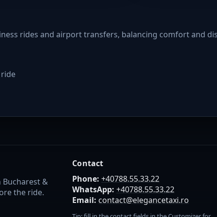
siness rides and airport transfers, balancing comfort and di
 ride
Contact
Phone:
+40788.55.33.22
n Bucharest &
WhatsApp:
+40788.55.33.22
re the ride.
Email:
contact@elegancetaxi.ro
Tip: fill in the contact fields in the Customizer for