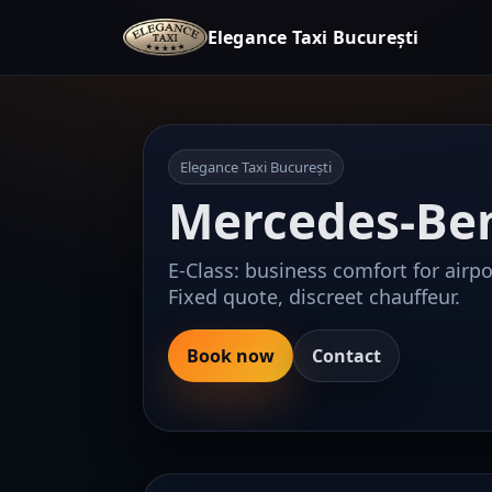
Elegance Taxi București
Elegance Taxi București
Mercedes-Ben
E-Class: business comfort for airpor
Fixed quote, discreet chauffeur.
Book now
Contact