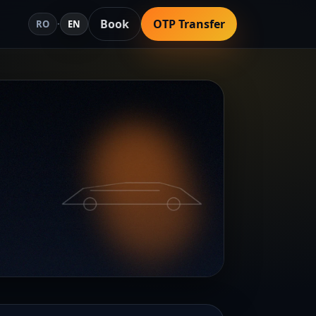
Book
OTP Transfer
RO
·
EN