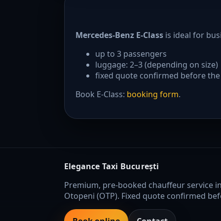
Mercedes-Benz E-Class
is ideal for bu
up to 3 passengers
luggage: 2–3 (depending on size)
fixed quote confirmed before the
Book E-Class:
booking form
.
Elegance Taxi București
Premium, pre-booked chauffeur service i
Otopeni (OTP). Fixed quote confirmed befo