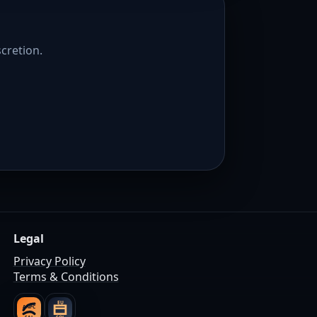
scretion.
Legal
Privacy Policy
Terms & Conditions
EU
ANPC